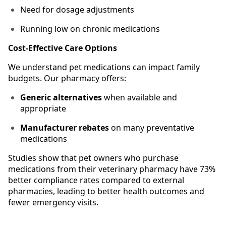
Need for dosage adjustments
Running low on chronic medications
Cost-Effective Care Options
We understand pet medications can impact family
budgets. Our pharmacy offers:
Generic alternatives
when available and
appropriate
Manufacturer rebates
on many preventative
medications
Studies show that pet owners who purchase
medications from their veterinary pharmacy have 73%
better compliance rates compared to external
pharmacies, leading to better health outcomes and
fewer emergency visits.