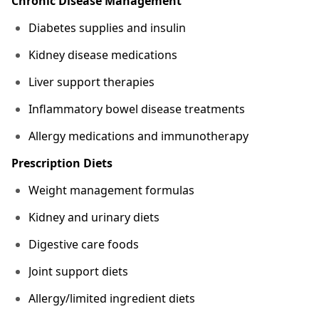
Chronic Disease Management
Diabetes supplies and insulin
Kidney disease medications
Liver support therapies
Inflammatory bowel disease treatments
Allergy medications and immunotherapy
Prescription Diets
Weight management formulas
Kidney and urinary diets
Digestive care foods
Joint support diets
Allergy/limited ingredient diets