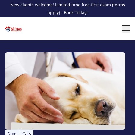
New clients welcome! Limited time free first exam (terms
apply) - Book Today!
Dogs
Cats