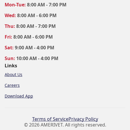
Mon
-Tue
:
8:00 AM - 7:00 PM
Wed
:
8:00 AM - 6:00 PM
Thu
:
8:00 AM - 7:00 PM
Fri
:
8:00 AM - 6:00 PM
Sat
:
9:00 AM - 4:00 PM
Sun
:
10:00 AM - 4:00 PM
Links
About Us
Careers
Download App
Terms of Service
Privacy Policy
© 2026 AMERIVET. All rights reserved.