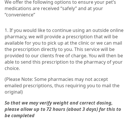
We offer the following options to ensure your pet’s
medications are received “safely” and at your
“convenience”
1. If you would like to continue using an outside online
pharmacy, we will provide a prescription that will be
available for you to pick up at the clinic or we can mail
the prescription directly to you. This service will be
provided to our clients free of charge. You will then be
able to send this prescription to the pharmacy of your
choice.
(Please Note: Some pharmacies may not accept
emailed prescriptions, thus requiring you to mail the
original)
So that we may verify weight and correct dosing,
please allow up to 72 hours (about 3 days) for this to
be completed