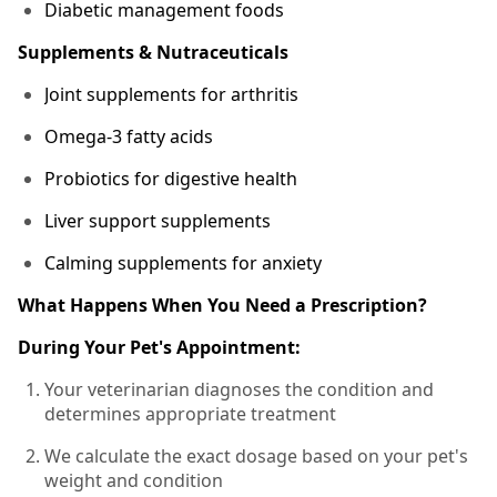
Diabetic management foods
Supplements & Nutraceuticals
Joint supplements for arthritis
Omega-3 fatty acids
Probiotics for digestive health
Liver support supplements
Calming supplements for anxiety
What Happens When You Need a Prescription?
During Your Pet's Appointment:
Your veterinarian diagnoses the condition and
determines appropriate treatment
We calculate the exact dosage based on your pet's
weight and condition