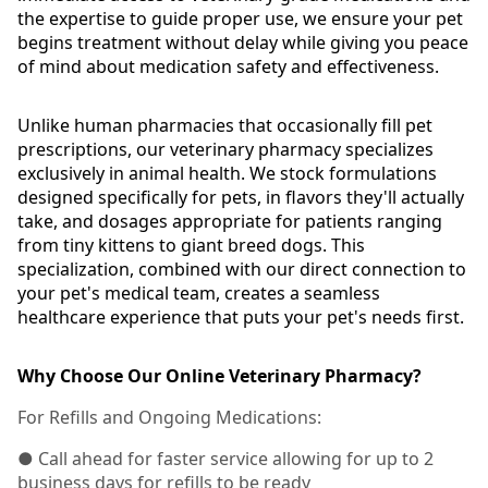
the expertise to guide proper use, we ensure your pet
begins treatment without delay while giving you peace
of mind about medication safety and effectiveness.
Unlike human pharmacies that occasionally fill pet
prescriptions, our veterinary pharmacy specializes
exclusively in animal health. We stock formulations
designed specifically for pets, in flavors they'll actually
take, and dosages appropriate for patients ranging
from tiny kittens to giant breed dogs. This
specialization, combined with our direct connection to
your pet's medical team, creates a seamless
healthcare experience that puts your pet's needs first.
Why Choose Our Online Veterinary Pharmacy?
For Refills and Ongoing Medications:
● Call ahead for faster service allowing for up to 2
business days for refills to be ready