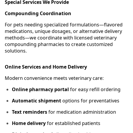
Special Services We Provide
Compounding Coordination
For pets needing specialized formulations—flavored
medications, unique dosages, or alternative delivery
methods—we coordinate with licensed veterinary
compounding pharmacies to create customized
solutions.
Online Services and Home Delivery
Modern convenience meets veterinary care:
Online pharmacy portal
for easy refill ordering
Automatic shipment
options for preventatives
Text reminders
for medication administration
Home delivery
for established patients