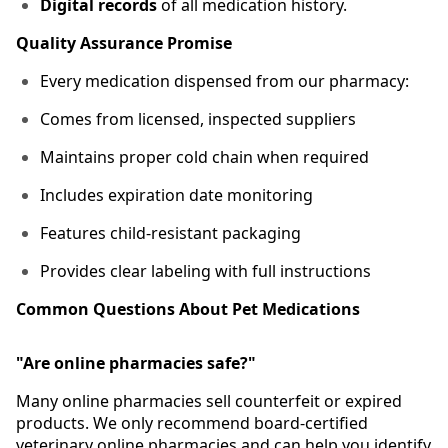
Digital records
of all medication history.
Quality Assurance Promise
Every medication dispensed from our pharmacy:
Comes from licensed, inspected suppliers
Maintains proper cold chain when required
Includes expiration date monitoring
Features child-resistant packaging
Provides clear labeling with full instructions
Common Questions About Pet Medications
"Are online pharmacies safe?"
Many online pharmacies sell counterfeit or expired
products. We only recommend board-certified
veterinary online pharmacies and can help you identify