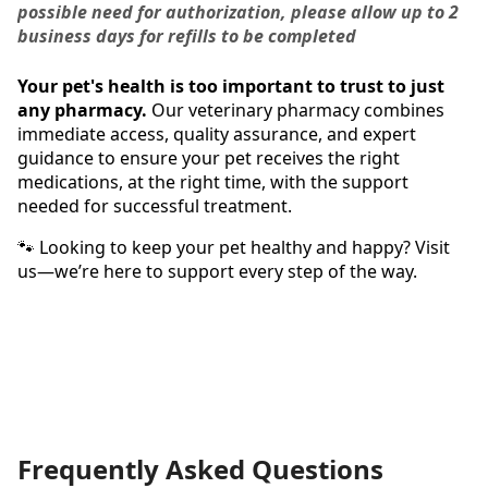
possible need for authorization, please allow up to 2
business days for refills to be completed
Your pet's health is too important to trust to just
any pharmacy.
Our veterinary pharmacy combines
immediate access, quality assurance, and expert
guidance to ensure your pet receives the right
medications, at the right time, with the support
needed for successful treatment.
🐾 Looking to keep your pet healthy and happy? Visit
us—we’re here to support every step of the way.
Frequently Asked Questions