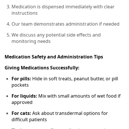
Medication is dispensed immediately with clear
instructions
Our team demonstrates administration if needed
We discuss any potential side effects and
monitoring needs
Medication Safety and Administration Tips
Giving Medications Successfully:
For pills:
Hide in soft treats, peanut butter, or pill
pockets
For liquids:
Mix with small amounts of wet food if
approved
For cats:
Ask about transdermal options for
difficult patients