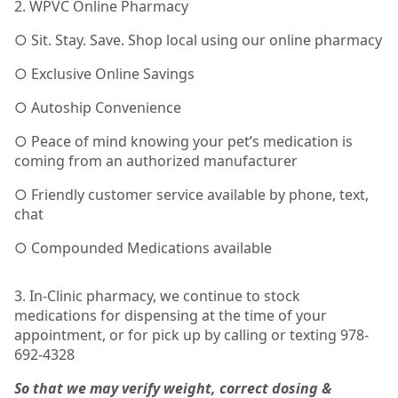
2. WPVC Online Pharmacy
○ Sit. Stay. Save. Shop local using our online pharmacy
○ Exclusive Online Savings
○ Autoship Convenience
○ Peace of mind knowing your pet’s medication is
coming from an authorized manufacturer
○ Friendly customer service available by phone, text,
chat
○ Compounded Medications available
3. In-Clinic pharmacy, we continue to stock
medications for dispensing at the time of your
appointment, or for pick up by calling or texting 978-
692-4328
So that we may verify weight, correct dosing &