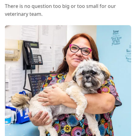
There is no question too big or too small for our
veterinary team.