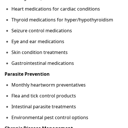
Heart medications for cardiac conditions
Thyroid medications for hyper/hypothyroidism
Seizure control medications
Eye and ear medications
Skin condition treatments
Gastrointestinal medications
Parasite Prevention
Monthly heartworm preventatives
Flea and tick control products
Intestinal parasite treatments
Environmental pest control options