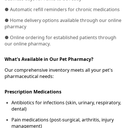
● Automatic refill reminders for chronic medications
● Home delivery options available through our online
pharmacy
● Online ordering for established patients through
our online pharmacy.
What's Available in Our Pet Pharmacy?
Our comprehensive inventory meets all your pet's
pharmaceutical needs:
Prescription Medications
Antibiotics for infections (skin, urinary, respiratory,
dental)
Pain medications (post-surgical, arthritis, injury
management)