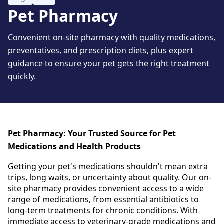
Pet Pharmacy
Convenient on-site pharmacy with quality medications,
preventatives, and prescription diets, plus expert
guidance to ensure your pet gets the right treatment
quickly.
Pet Pharmacy: Your Trusted Source for Pet
Medications and Health Products
Getting your pet's medications shouldn't mean extra
trips, long waits, or uncertainty about quality.
Our on-
site pharmacy provides convenient access to a wide
range of medications, from essential antibiotics to
long-term treatments for chronic conditions.
With
immediate access to veterinary-grade medications and