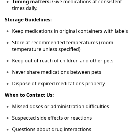
Timing matters:
Give medications at consistent
times daily.
Storage Guidelines:
Keep medications in original containers with labels
Store at recommended temperatures (room
temperature unless specified)
Keep out of reach of children and other pets
Never share medications between pets
Dispose of expired medications properly
When to Contact Us:
Missed doses or administration difficulties
Suspected side effects or reactions
Questions about drug interactions