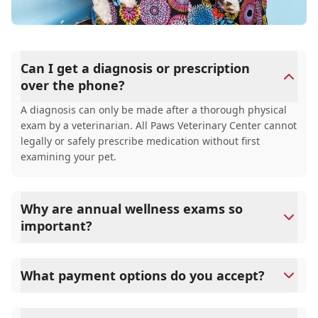
Can I get a diagnosis or prescription
over the phone?
A diagnosis can only be made after a thorough physical
exam by a veterinarian. All Paws Veterinary Center cannot
legally or safely prescribe medication without first
examining your pet.
Why are annual wellness exams so
important?
All Paws Veterinary Center advises annual wellness
exams since they are crucial for your pet's long-term
What payment options do you accept?
health. They allow us to establish a baseline for your pet's
health, monitor for early signs of disease, and keep their
All Paws Veterinary Center accepts cash, major credit
vaccinations and parasite prevention up to date.
cards/debit cards as well as financing options such as