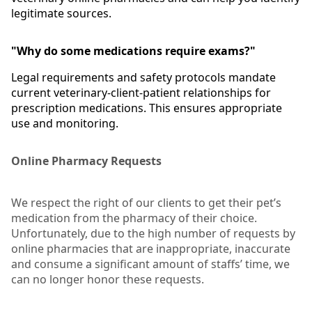
legitimate sources.
"Why do some medications require exams?"
Legal requirements and safety protocols mandate
current veterinary-client-patient relationships for
prescription medications. This ensures appropriate
use and monitoring.
Online Pharmacy Requests
We respect the right of our clients to get their pet’s
medication from the pharmacy of their choice.
Unfortunately, due to the high number of requests by
online pharmacies that are inappropriate, inaccurate
and consume a significant amount of staffs’ time, we
can no longer honor these requests.